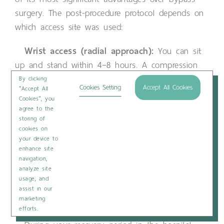
surgery. The post-procedure protocol depends on
which access site was used:
Wrist access (radial approach):
You can sit
up and stand within 4–8 hours. A compression
wristband (TR band) is worn temporarily to
By clicking
Cookies Setting
Accept All Cookies
“Accept All
prevent bleeding at the access site. This is the
Cookies”, you
preferred approach at Nakornthon Hospital for
agree to the
most patients due to its faster recovery and
storing of
cookies on
lower complication rate.
your device to
enhance site
Groin access (femoral approach):
You will
navigation,
analyze site
need to lie flat for 6–10 hours without bending
usage, and
the leg. Walking is not permitted immediately
assist in our
after the procedure.
marketing
efforts.