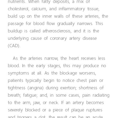
nutrients. When fatty deposits, a mix of
cholesterol, calcium, and inflammatory tissue,
build up on the inner walls of these arteries, the
passage for blood flow gradually narrows. This
buildup is called atherosclerosis, and it is the
underlying cause of coronary artery disease
(CAD).
As the arteries narrow, the heart receives less
blood. In the early stages, this may produce no
symptoms at all. As the blockage worsens,
patients typically begin to notice chest pain or
tightness (angina) during exertion; shortness of
breath; fatigue; and, in some cases, pain radiating
to the arm, jaw, or neck. If an artery becomes
severely blocked or a piece of plaque ruptures
and triggers a clot, the result can be an acute