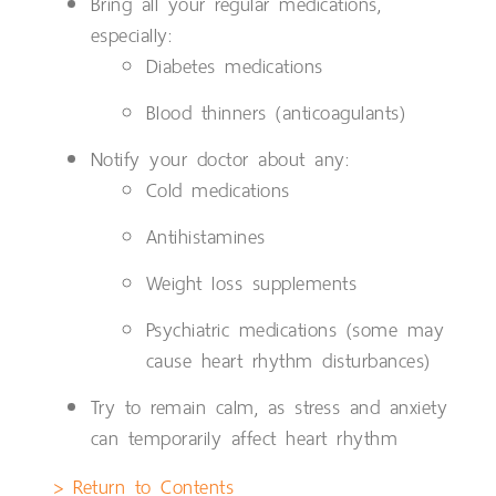
Bring all your regular medications,
especially:
Diabetes medications
Blood thinners (anticoagulants)
Notify your doctor about any:
Cold medications
Antihistamines
Weight loss supplements
Psychiatric medications (some may
cause heart rhythm disturbances)
Try to remain calm, as stress and anxiety
can temporarily affect heart rhythm
> Return to Contents