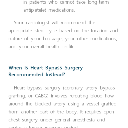
in patients who cannot take long-term
antiplatelet medications.
Your cardiologist will recommend the
appropriate stent type based on the location and
nature of your blockage, your other medications,
and your overall health profile.
When Is Heart Bypass Surgery
Recommended Instead?
Heart bypass surgery (coronary artery bypass
grafting, or CABG) involves rerouting blood flow
around the blocked artery using a vessel grafted
from another part of the body. It requires open-
chest surgery under general anesthesia and
carries a longer recovery period.