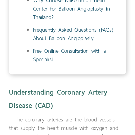
Why Choose Nakornthon Heart
Center for Balloon Angioplasty in
Thailand?
Frequently Asked Questions (FAQs)
About Balloon Angioplasty
Free Online Consultation with a
Specialist
Understanding Coronary Artery
Disease (CAD)
The coronary arteries are the blood vessels
that supply the heart muscle with oxygen and