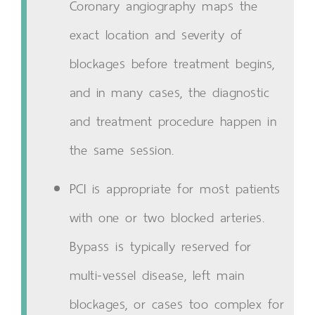
Coronary angiography maps the
exact location and severity of
blockages before treatment begins,
and in many cases, the diagnostic
and treatment procedure happen in
the same session.
PCI is appropriate for most patients
with one or two blocked arteries.
Bypass is typically reserved for
multi-vessel disease, left main
blockages, or cases too complex for