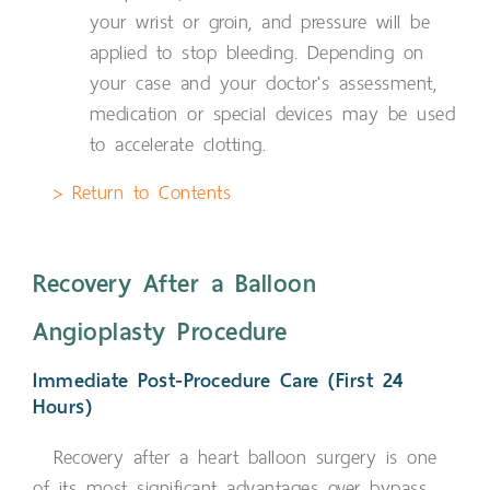
your wrist or groin, and pressure will be
applied to stop bleeding. Depending on
your case and your doctor's assessment,
medication or special devices may be used
to accelerate clotting.
> Return to Contents
Recovery After a Balloon
Angioplasty Procedure
Immediate Post-Procedure Care (First 24
Hours)
Recovery after a heart balloon surgery is one
of its most significant advantages over bypass