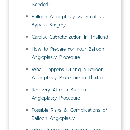
Needed?
Balloon Angioplasty vs. Stent vs.
Bypass Surgery
Cardiac Catheterization in Thailand
How to Prepare for Your Balloon
Angioplasty Procedure
What Happens During a Balloon
Angioplasty Procedure in Thailand?
Recovery After a Balloon
Angioplasty Procedure
Possible Risks & Complications of
Balloon Angioplasty