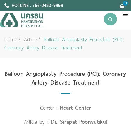
0
HOTLINE : +66-2450-9999
Home
Article
Balloon Angioplasty Procedure (PCI):
Coronary Artery Disease Treatment
Balloon Angioplasty Procedure (PCI): Coronary
Artery Disease Treatment
Center :
Heart Center
Article by :
Dr. Sirapat Poonvutikul