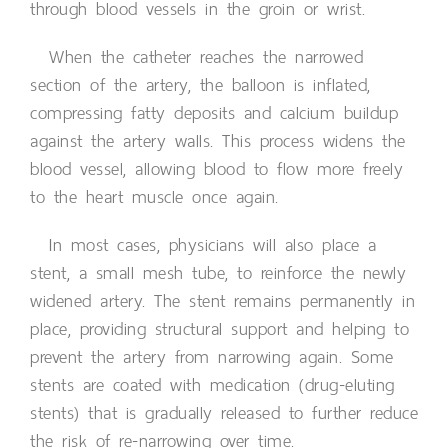
through blood vessels in the groin or wrist.
When the catheter reaches the narrowed
section of the artery, the balloon is inflated,
compressing fatty deposits and calcium buildup
against the artery walls. This process widens the
blood vessel, allowing blood to flow more freely
to the heart muscle once again.
In most cases, physicians will also place a
stent, a small mesh tube, to reinforce the newly
widened artery. The stent remains permanently in
place, providing structural support and helping to
prevent the artery from narrowing again. Some
stents are coated with medication (drug-eluting
stents) that is gradually released to further reduce
the risk of re-narrowing over time.