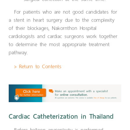
For patients who are not good candidates for
a stent in heart surgery due to the complexity
of their blockages, Nakornthon Hospital
cardiologists and cardiac surgeons work together
to determine the most appropriate treatment
pathway.
> Return to Contents
Cardiac Catheterization in Thailand
Before balloon angioplasty is performed,