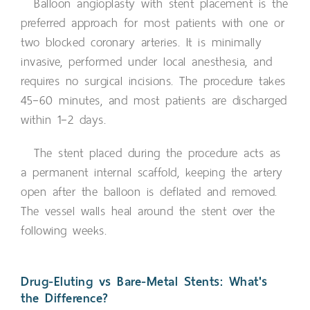
Balloon angioplasty with stent placement is the
preferred approach for most patients with one or
two blocked coronary arteries. It is minimally
invasive, performed under local anesthesia, and
requires no surgical incisions. The procedure takes
45–60 minutes, and most patients are discharged
within 1–2 days.
The stent placed during the procedure acts as
a permanent internal scaffold, keeping the artery
open after the balloon is deflated and removed.
The vessel walls heal around the stent over the
following weeks.
Drug-Eluting vs Bare-Metal Stents: What's
the Difference?