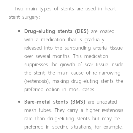
Two main types of stents are used in heart
stent surgery:
Drug-eluting stents (DES)
are coated
with a medication that is gradually
released into the surrounding arterial tissue
over several months. This medication
suppresses the growth of scar tissue inside
the stent, the main cause of re-narrowing
(restenosis), making drug-eluting stents the
preferred option in most cases.
Bare-metal stents (BMS)
are uncoated
mesh tubes. They carry a higher restenosis
rate than drug-eluting stents but may be
preferred in specific situations, for example,