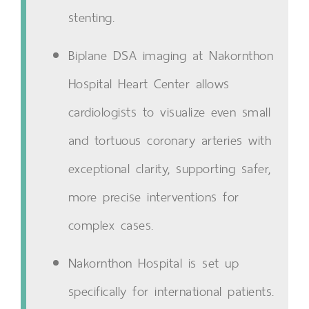
stenting.
Biplane DSA imaging at Nakornthon
Hospital Heart Center allows
cardiologists to visualize even small
and tortuous coronary arteries with
exceptional clarity, supporting safer,
more precise interventions for
complex cases.
Nakornthon Hospital is set up
specifically for international patients.