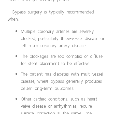
Bypass surgery is typically recommended
when:
Multiple coronary arteries are severely
blocked, particularly three-vessel disease or
left main coronary artery disease.
The blockages are too complex or diffuse
for stent placement to be effective.
The patient has diabetes with multi-vessel
disease, where bypass generally produces
better long-term outcomes.
Other cardiac conditions, such as heart
valve disease or arrhythmias, require
surgical correction at the same time.