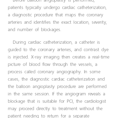
patients typically undergo cardiac catheterization,
a diagnostic procedure that maps the coronary
arteries and identifies the exact location, severity,
and number of blockages.
During cardiac catheterization, a catheter is
guided to the coronary arteries, and contrast dye
is injected. X-ray imaging then creates a real-time
picture of blood flow through the vessels, a
process called coronary angiography. In some
cases, the diagnostic cardiac catheterization and
the balloon angioplasty procedure are performed
in the same session. If the angiogram reveals a
blockage that is suitable for PCI, the cardiologist
may proceed directly to treatment without the
patient needing to return for a separate