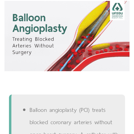
Balloon angioplasty (PCI) treats
blocked coronary arteries without