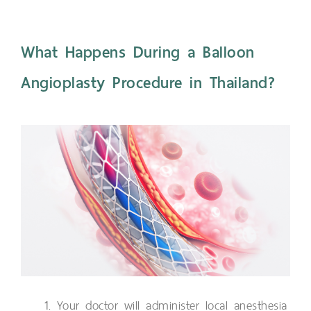
What Happens During a Balloon
Angioplasty Procedure in Thailand?
Your doctor will administer local anesthesia