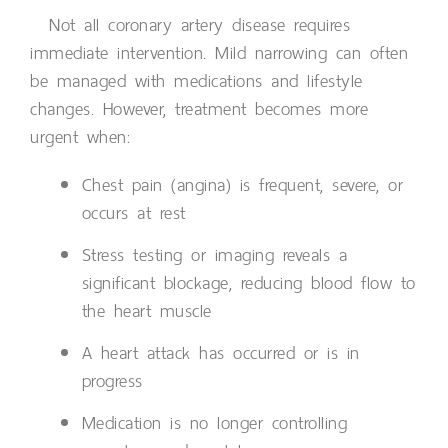
Not all coronary artery disease requires
immediate intervention. Mild narrowing can often
be managed with medications and lifestyle
changes. However, treatment becomes more
urgent when:
Chest pain (angina) is frequent, severe, or
occurs at rest
Stress testing or imaging reveals a
significant blockage, reducing blood flow to
the heart muscle
A heart attack has occurred or is in
progress
Medication is no longer controlling