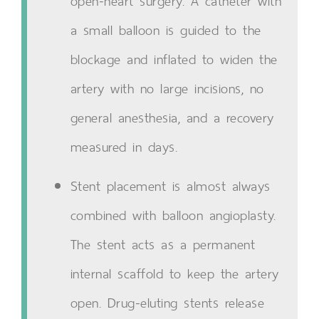
open-heart surgery. A catheter with
a small balloon is guided to the
blockage and inflated to widen the
artery with no large incisions, no
general anesthesia, and a recovery
measured in days.
Stent placement is almost always
combined with balloon angioplasty.
The stent acts as a permanent
internal scaffold to keep the artery
open. Drug-eluting stents release