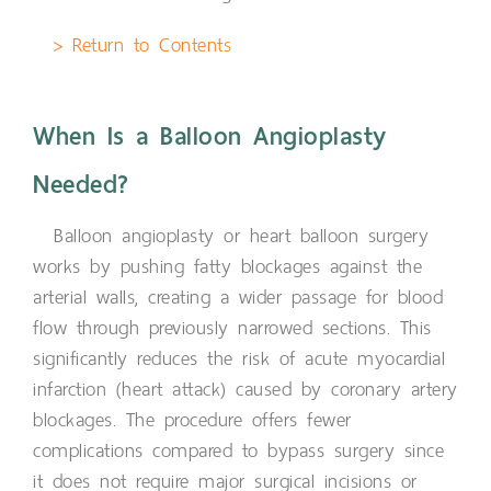
> Return to Contents
When Is a Balloon Angioplasty
Needed?
Balloon angioplasty or heart balloon surgery
works by pushing fatty blockages against the
arterial walls, creating a wider passage for blood
flow through previously narrowed sections. This
significantly reduces the risk of acute myocardial
infarction (heart attack) caused by coronary artery
blockages. The procedure offers fewer
complications compared to bypass surgery since
it does not require major surgical incisions or