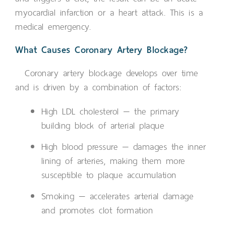
myocardial infarction or a heart attack. This is a
medical emergency.
What Causes Coronary Artery Blockage?
Coronary artery blockage develops over time
and is driven by a combination of factors:
High LDL cholesterol — the primary
building block of arterial plaque
High blood pressure — damages the inner
lining of arteries, making them more
susceptible to plaque accumulation
Smoking — accelerates arterial damage
and promotes clot formation