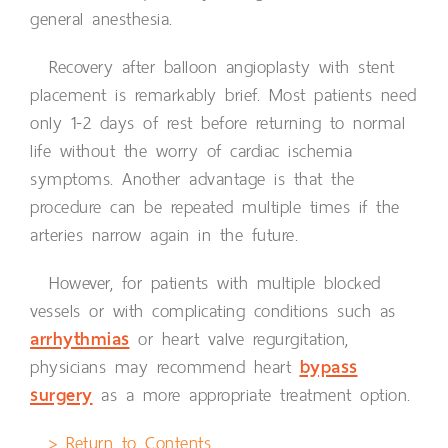
general anesthesia.
Recovery after balloon angioplasty with stent
placement is remarkably brief. Most patients need
only 1-2 days of rest before returning to normal
life without the worry of cardiac ischemia
symptoms. Another advantage is that the
procedure can be repeated multiple times if the
arteries narrow again in the future.
However, for patients with multiple blocked
vessels or with complicating conditions such as
arrhythmias
or heart valve regurgitation,
physicians may recommend heart
bypass
surgery
as a more appropriate treatment option.
> Return to Contents