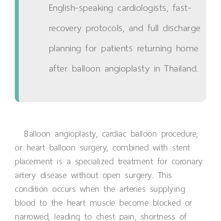
English-speaking cardiologists, fast-
recovery protocols, and full discharge
planning for patients returning home
after balloon angioplasty in Thailand.
Balloon angioplasty, cardiac balloon procedure,
or heart balloon surgery, combined with stent
placement is a specialized treatment for coronary
artery disease without open surgery. This
condition occurs when the arteries supplying
blood to the heart muscle become blocked or
narrowed, leading to chest pain, shortness of