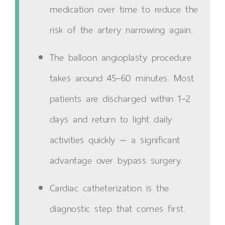
medication over time to reduce the
risk of the artery narrowing again.
The balloon angioplasty procedure
takes around 45–60 minutes. Most
patients are discharged within 1–2
days and return to light daily
activities quickly — a significant
advantage over bypass surgery.
Cardiac catheterization is the
diagnostic step that comes first.