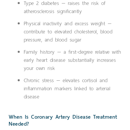
Type 2 diabetes — raises the risk of
atherosclerosis significantly
Physical inactivity and excess weight —
contribute to elevated cholesterol, blood
pressure, and blood sugar
Family history — a first-degree relative with
early heart disease substantially increases
your own risk
Chronic stress — elevates cortisol and
inflammation markers linked to arterial
disease
When Is Coronary Artery Disease Treatment
Needed?