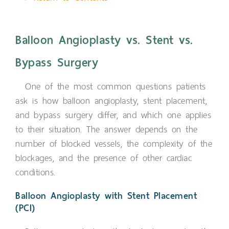
Balloon Angioplasty vs. Stent vs.
Bypass Surgery
One of the most common questions patients
ask is how balloon angioplasty, stent placement,
and bypass surgery differ, and which one applies
to their situation. The answer depends on the
number of blocked vessels, the complexity of the
blockages, and the presence of other cardiac
conditions.
Balloon Angioplasty with Stent Placement
(PCI)