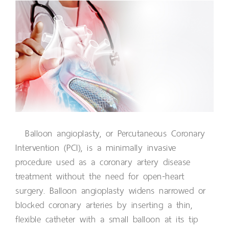
Balloon angioplasty, or Percutaneous Coronary
Intervention (PCI), is a minimally invasive
procedure used as a coronary artery disease
treatment without the need for open-heart
surgery. Balloon angioplasty widens narrowed or
blocked coronary arteries by inserting a thin,
flexible catheter with a small balloon at its tip