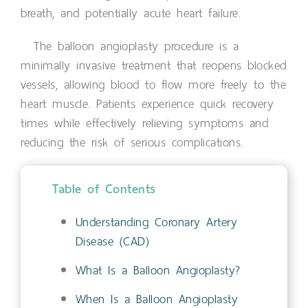
breath, and potentially acute heart failure.
The balloon angioplasty procedure is a
minimally invasive treatment that reopens blocked
vessels, allowing blood to flow more freely to the
heart muscle. Patients experience quick recovery
times while effectively relieving symptoms and
reducing the risk of serious complications.
Table of Contents
Understanding Coronary Artery
Disease (CAD)
What Is a Balloon Angioplasty?
When Is a Balloon Angioplasty