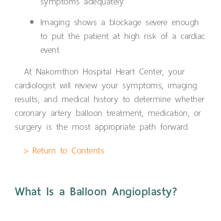
symptoms adequately
Imaging shows a blockage severe enough
to put the patient at high risk of a cardiac
event
At Nakornthon Hospital Heart Center, your
cardiologist will review your symptoms, imaging
results, and medical history to determine whether
coronary artery balloon treatment, medication, or
surgery is the most appropriate path forward.
> Return to Contents
What Is a Balloon Angioplasty?