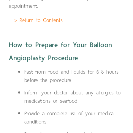
appointment.
> Return to Contents
How to Prepare for Your Balloon
Angioplasty Procedure
Fast from food and liquids for 6-8 hours
before the procedure
Inform your doctor about any allergies to
medications or seafood
Provide a complete list of your medical
conditions