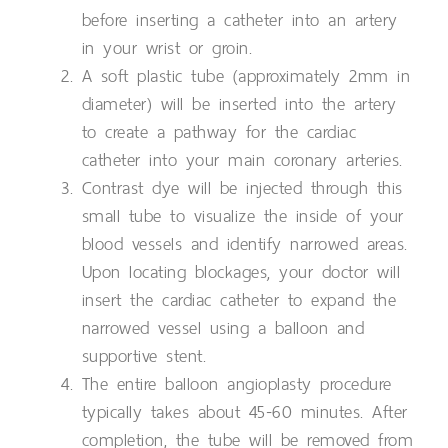
before inserting a catheter into an artery
in your wrist or groin.
A soft plastic tube (approximately 2mm in
diameter) will be inserted into the artery
to create a pathway for the cardiac
catheter into your main coronary arteries.
Contrast dye will be injected through this
small tube to visualize the inside of your
blood vessels and identify narrowed areas.
Upon locating blockages, your doctor will
insert the cardiac catheter to expand the
narrowed vessel using a balloon and
supportive stent.
The entire balloon angioplasty procedure
typically takes about 45-60 minutes. After
completion, the tube will be removed from