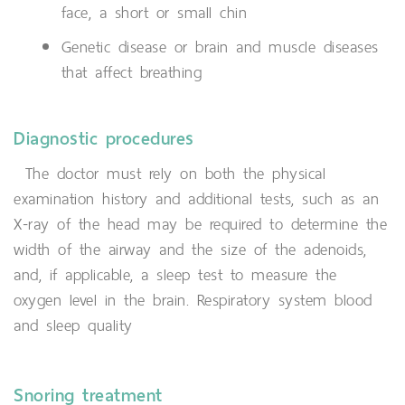
face, a short or small chin
Genetic disease or brain and muscle diseases
that affect breathing
Diagnostic procedures
The doctor must rely on both the physical
examination history and additional tests, such as an
X-ray of the head may be required to determine the
width of the airway and the size of the adenoids,
and, if applicable, a sleep test to measure the
oxygen level in the brain. Respiratory system blood
and sleep quality
Snoring treatment