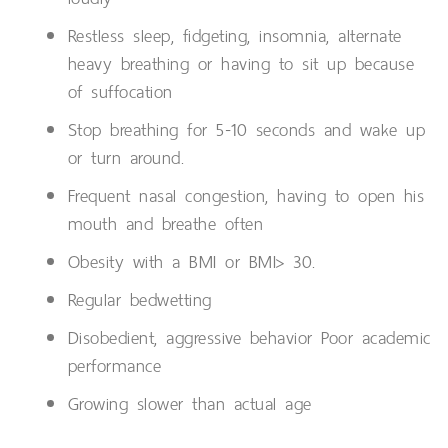
Restless sleep, fidgeting, insomnia, alternate
heavy breathing or having to sit up because
of suffocation
Stop breathing for 5-10 seconds and wake up
or turn around.
Frequent nasal congestion, having to open his
mouth and breathe often
Obesity with a BMI or BMI> 30.
Regular bedwetting
Disobedient, aggressive behavior Poor academic
performance
Growing slower than actual age