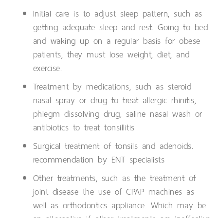
Initial care is to adjust sleep pattern, such as
getting adequate sleep and rest. Going to bed
and waking up on a regular basis for obese
patients, they must lose weight, diet, and
exercise.
Treatment by medications, such as steroid
nasal spray or drug to treat allergic rhinitis,
phlegm dissolving drug, saline nasal wash or
antibiotics to treat tonsillitis
Surgical treatment of tonsils and adenoids.
recommendation by ENT specialists
Other treatments, such as the treatment of
joint disease the use of CPAP machines as
well as orthodontics appliance. Which may be