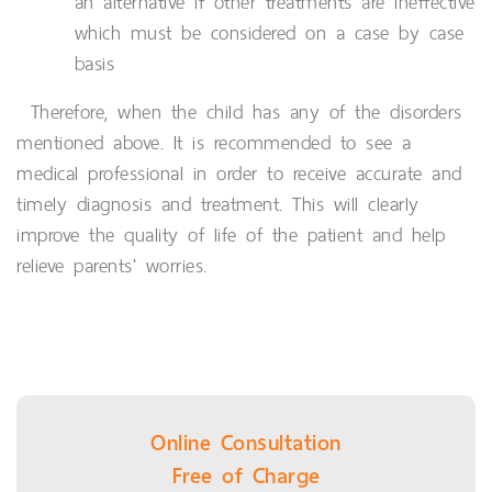
an alternative if other treatments are ineffective
which must be considered on a case by case
basis
Therefore, when the child has any of the disorders
mentioned above. It is recommended to see a
medical professional in order to receive accurate and
timely diagnosis and treatment. This will clearly
improve the quality of life of the patient and help
relieve parents' worries.
Online Consultation
Free of Charge