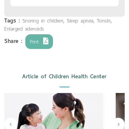
Tags :
Snoring in children
,
Sleep apnea
,
Tonsils
,
Enlarged adenoids
Share :
Print
Article of Children Health Center