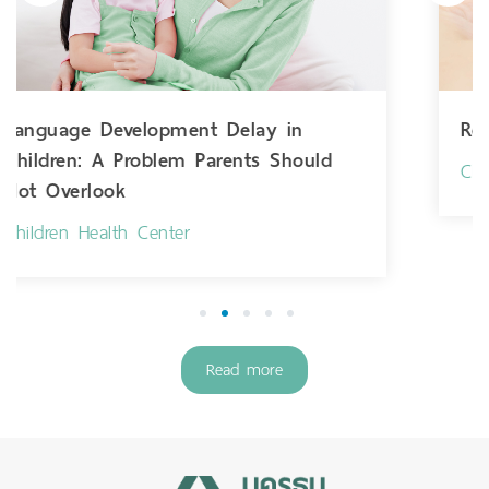
Respiratory Syncytial Virus
uld
Children Health Center
1
2
3
4
5
Read more