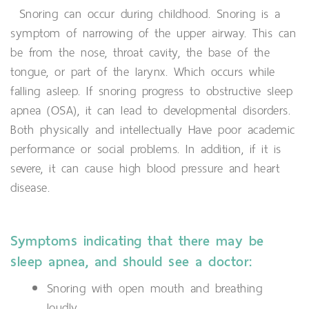
Snoring can occur during childhood. Snoring is a
symptom of narrowing of the upper airway. This can
be from the nose, throat cavity, the base of the
tongue, or part of the larynx. Which occurs while
falling asleep. If snoring progress to obstructive sleep
apnea (OSA), it can lead to developmental disorders.
Both physically and intellectually Have poor academic
performance or social problems. In addition, if it is
severe, it can cause high blood pressure and heart
disease.
Symptoms indicating that there may be
sleep apnea, and should see a doctor:
Snoring with open mouth and breathing
loudly