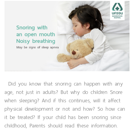
Did you know that snoring can happen with any
age, not just in adults? But why do children Snore
when sleeping? And if this continues, will it affect
physical development or not and how? So how can
it be treated? If your child has been snoring since
childhood, Parents should read these information.