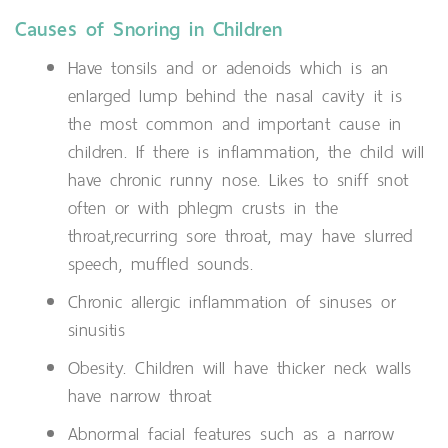
Causes of Snoring in Children
Have tonsils and or adenoids which is an
enlarged lump behind the nasal cavity it is
the most common and important cause in
children. If there is inflammation, the child will
have chronic runny nose. Likes to sniff snot
often or with phlegm crusts in the
throat,recurring sore throat, may have slurred
speech, muffled sounds.
Chronic allergic inflammation of sinuses or
sinusitis
Obesity. Children will have thicker neck walls
have narrow throat
Abnormal facial features such as a narrow