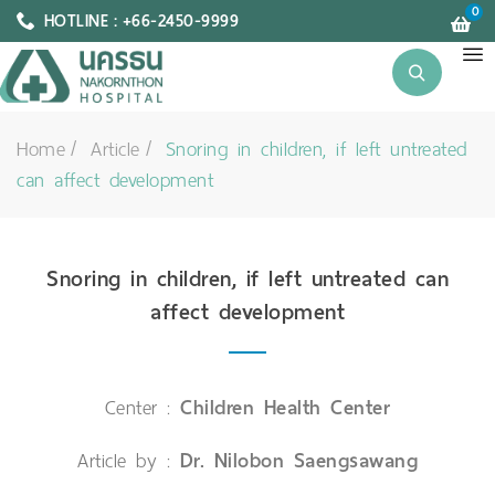
0
HOTLINE : +66-2450-9999
Home
Article
Snoring in children, if left untreated
can affect development
Snoring in children, if left untreated can
affect development
Center :
Children Health Center
Article by :
Dr. Nilobon Saengsawang