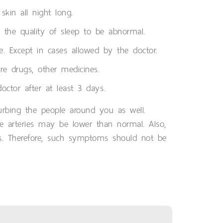
kin all night long.
se the quality of sleep to be abnormal.
e. Except in cases allowed by the doctor.
re drugs, other medicines.
ctor after at least 3 days.
turbing the people around you as well.
e arteries may be lower than normal. Also,
ness. Therefore, such symptoms should not be