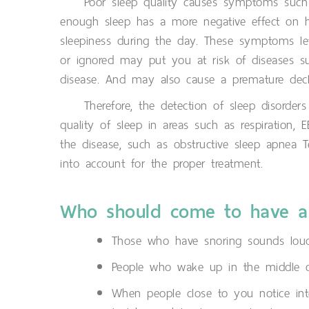
Poor sleep quality causes symptoms such 
enough sleep has a more negative effect on h
sleepiness during the day. These symptoms le
or ignored may put you at risk of diseases such
disease. And may also cause a premature decli
Therefore, the detection of sleep disorder
quality of sleep in areas such as respiration,
the disease, such as obstructive sleep apnea Te
into account for the proper treatment.
Who should come to have a
Those who have snoring sounds loud
People who wake up in the middle of
When people close to you notice in