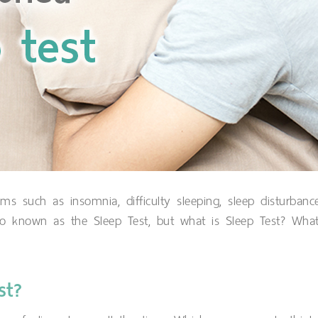
 such as insomnia, difficulty sleeping, sleep disturbanc
so known as the Sleep Test, but what is Sleep Test? Wha
st?