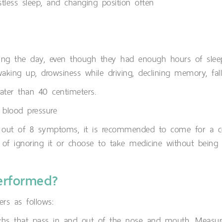
estless sleep, and changing position often
ring the day, even though they had enough hours of sle
r waking up, drowsiness while driving, declining memory, fa
ater than 40 centimeters.
 blood pressure
in 3 out of 8 symptoms, it is recommended to come for a c
d of ignoring it or choose to take medicine without being 
erformed?
ers as follows:
aths that pass in and out of the nose and mouth. Measu