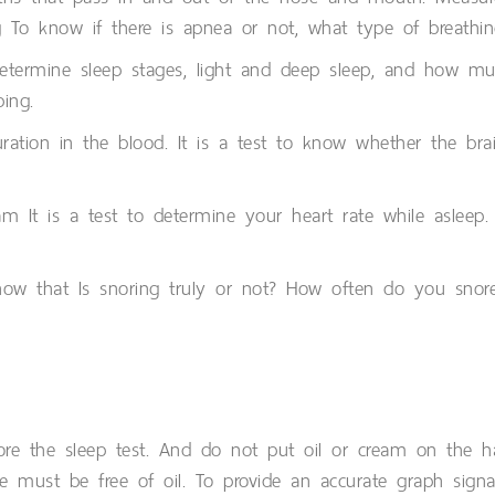
 To know if there is apnea or not, what type of breathi
determine sleep stages, light and deep sleep, and how much
ping.
ation in the blood. It is a test to know whether the brai
ram It is a test to determine your heart rate while aslee
now that Is snoring truly or not? How often do you snor
re the sleep test. And do not put oil or cream on the ha
e must be free of oil. To provide an accurate graph signal