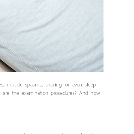
es, muscle spasms, snoring, or even sleep
t are the examination procedures? And how