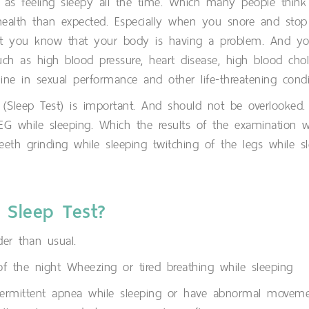
as feeling sleepy all the time. Which many people think 
ealth than expected. Especially when you snore and sto
t you know that your body is having a problem. And you 
 as high blood pressure, heart disease, high blood cholest
ne in sexual performance and other life-threatening condi
s (Sleep Test) is important. And should not be overlooked
 EEG while sleeping. Which the results of the examination w
eth grinding while sleeping twitching of the legs while sl
 Sleep Test?
er than usual.
 the night Wheezing or tired breathing while sleeping
termittent apnea while sleeping or have abnormal moveme