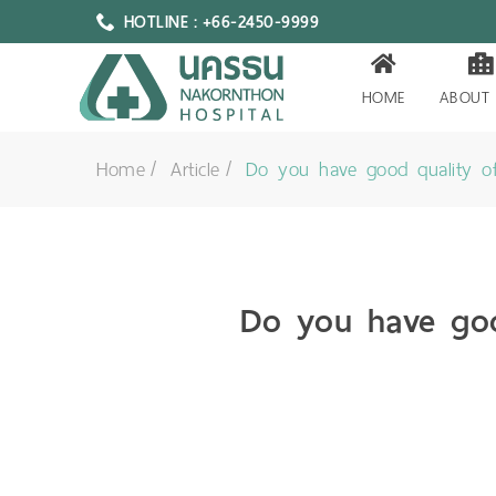
HOTLINE : +66-2450-9999
HOME
ABOUT
Home
Article
Do you have good quality of
Do you have goo