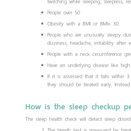
twitching while sleeping, sleepless, r
People over 50
Obesity with a BMI or BMI> 30.
People who are unusually sleepy du
dizziness, headache, irritability afte
People with a neck circumference gre
Have an underlying disease like high
If it is assessed that it falls with
they should be treated early. Instea
How is the sleep checkup p
The sleep health check will detect sleep disord
The breath test is measured by bre