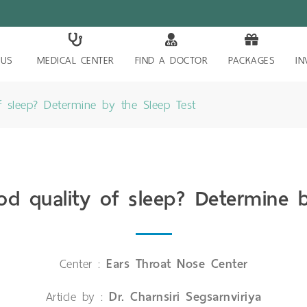
 US
MEDICAL CENTER
FIND A DOCTOR
PACKAGES
IN
 sleep? Determine by the Sleep Test
d quality of sleep? Determine b
Center :
Ears Throat Nose Center
Article by :
Dr. Charnsiri Segsarnviriya