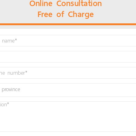
Online Consultation
Free of Charge