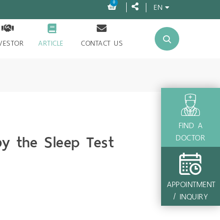
0
EN
VESTOR
ARTICLE
CONTACT US
FIND A
y the Sleep Test
DOCTOR
APPOINTMENT
/ INQUIRY