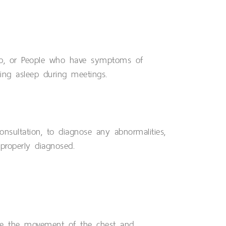
ep, or People who have symptoms of
lling asleep during meetings.
onsultation, to diagnose any abnormalities,
properly diagnosed.
re the movement of the chest and