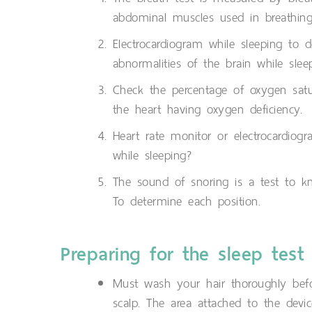
abdominal muscles used in breathing
Electrocardiogram while sleeping to 
abnormalities of the brain while slee
Check the percentage of oxygen satur
the heart having oxygen deficiency.
Heart rate monitor or electrocardiog
while sleeping?
The sound of snoring is a test to k
To determine each position.
Preparing for the sleep test
Must wash your hair thoroughly befo
scalp. The area attached to the devic