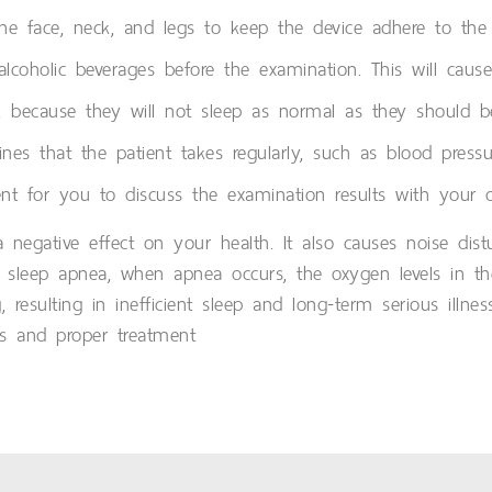
 face, neck, and legs to keep the device adhere to the s
 alcoholic beverages before the examination. This will cau
ls, because they will not sleep as normal as they should b
nes that the patient takes regularly, such as blood pressu
t for you to discuss the examination results with your do
a negative effect on your health. It also causes noise dis
 sleep apnea, when apnea occurs, the oxygen levels in th
, resulting in inefficient sleep and long-term serious ill
s and proper treatment