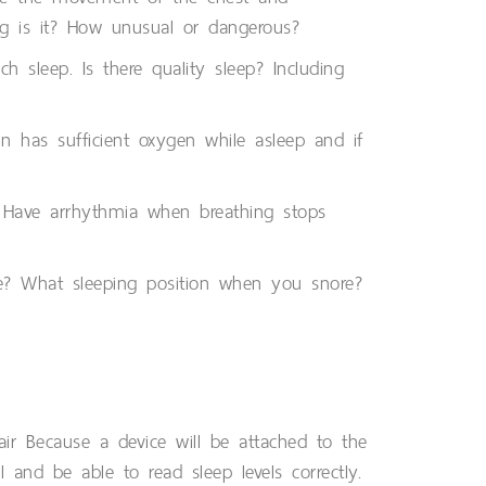
ng is it? How unusual or dangerous?
 sleep. Is there quality sleep? Including
n has sufficient oxygen while asleep and if
p. Have arrhythmia when breathing stops
e? What sleeping position when you snore?
ir Because a device will be attached to the
 and be able to read sleep levels correctly.