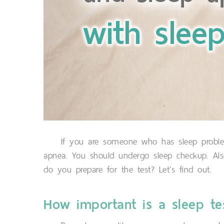
If you are someone who has sleep problems
apnea. You should undergo sleep checkup. Al
do you prepare for the test? Let's find out.
How important is a sleep te