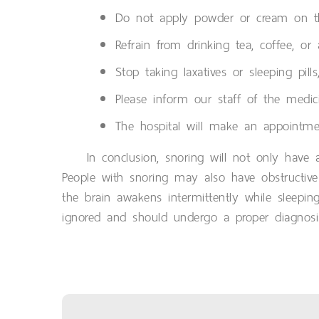
Do not apply powder or cream on the
Refrain from drinking tea, coffee, or
Stop taking laxatives or sleeping pil
Please inform our staff of the medici
The hospital will make an appointmen
In conclusion, snoring will not only have 
People with snoring may also have obstructive
the brain awakens intermittently while sleeping
ignored and should undergo a proper diagnosi