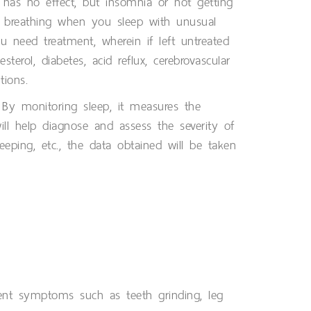
has no effect, but insomnia or not getting
p breathing when you sleep with unusual
need treatment, wherein if left untreated
erol, diabetes, acid reflux, cerebrovascular
tions.
. By monitoring sleep, it measures the
ill help diagnose and assess the severity of
eeping, etc., the data obtained will be taken
nt symptoms such as teeth grinding, leg