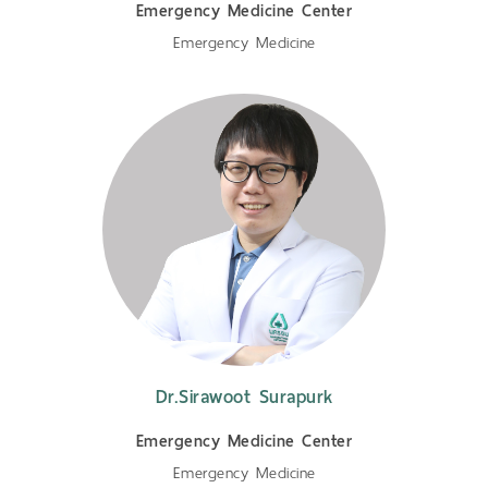
Emergency Medicine Center
Emergency Medicine
Dr.Sirawoot Surapurk
Emergency Medicine Center
Emergency Medicine