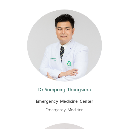
Dr.Sompong Thongsima
Emergency Medicine Center
Emergency Medicine