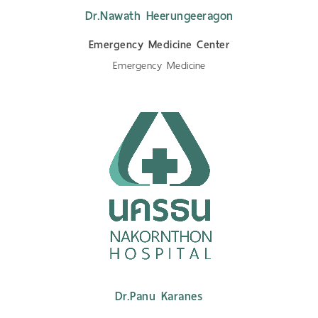
Dr.Nawath Heerungeeragon
Emergency Medicine Center
Emergency Medicine
Dr.Panu Karanes