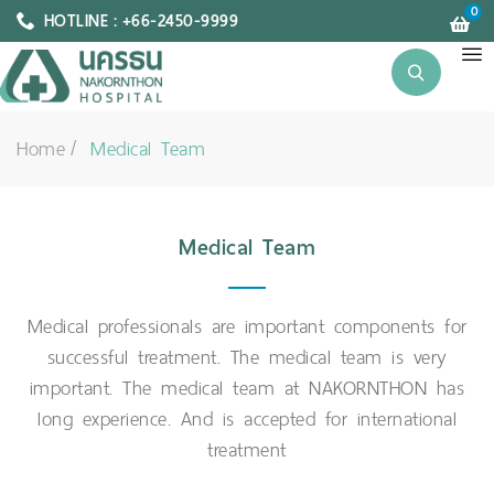
0
HOTLINE : +66-2450-9999
Home
Medical Team
Medical Team
Medical professionals are important components for
successful treatment. The medical team is very
important. The medical team at NAKORNTHON has
long experience. And is accepted for international
treatment