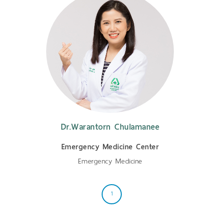
Dr.Warantorn Chulamanee
Emergency Medicine Center
Emergency Medicine
1