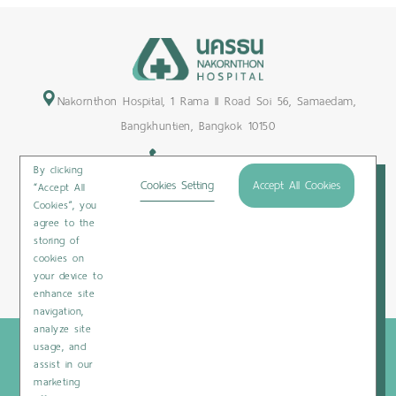
Nakornthon Hospital, 1 Rama II Road Soi 56, Samaedam,
Bangkhuntien, Bangkok 10150
+66-2450-9999
By clicking
Maps & Directions
Cookies Setting
Accept All Cookies
“Accept All
Cookies”, you
Subscribe
agree to the
storing of
cookies on
your device to
Privacy Policy
/
Cookies Policy
/
Sitemap
/
Patient Rights
enhance site
navigation,
analyze site
Copyright © 2020 Nakornthon Hospital. All rights reserved
usage, and
assist in our
marketing