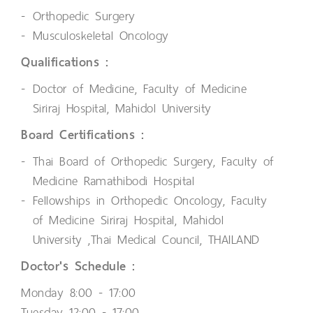
Orthopedic Surgery
Musculoskeletal Oncology
Qualifications :
Doctor of Medicine, Faculty of Medicine
Siriraj Hospital, Mahidol University
Board Certifications :
Thai Board of Orthopedic Surgery, Faculty of
Medicine Ramathibodi Hospital
Fellowships in Orthopedic Oncology, Faculty
of Medicine Siriraj Hospital, Mahidol
University ,Thai Medical Council, THAILAND
Doctor's Schedule :
Monday 8:00 - 17:00
Tuesday 12:00 - 17:00