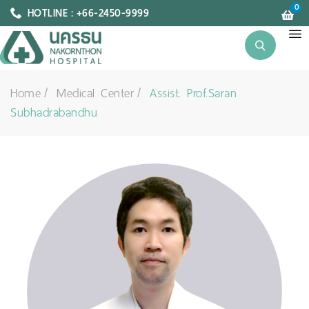
0
HOTLINE : +66-2450-9999
Home
Medical Center
Assist. Prof.Saran
Subhadrabandhu