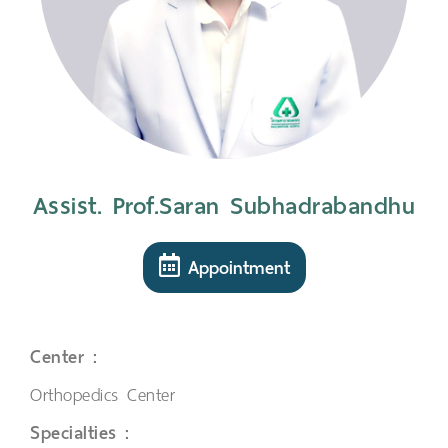
Assist. Prof.Saran Subhadrabandhu
Appointment
Center :
Orthopedics Center
Specialties :