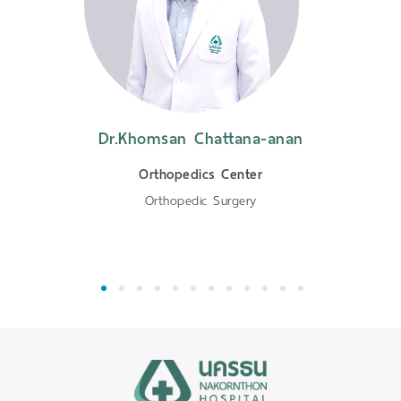
Dr.Khomsan Chattana-anan
Orthopedics Center
Orthopedic Surgery
1
2
3
4
5
6
7
8
9
10
11
12