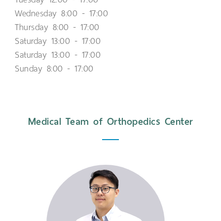
Wednesday 8:00 - 17:00
Thursday 8:00 - 17:00
Saturday 13:00 - 17:00
Saturday 13:00 - 17:00
Sunday 8:00 - 17:00
Medical Team of Orthopedics Center