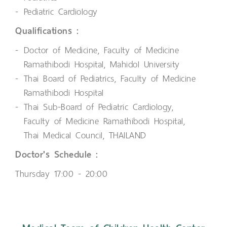
Pediatric Cardiology
Qualifications :
Doctor of Medicine, Faculty of Medicine
Ramathibodi Hospital, Mahidol University
Thai Board of Pediatrics, Faculty of Medicine
Ramathibodi Hospital
Thai Sub-Board of Pediatric Cardiology,
Faculty of Medicine Ramathibodi Hospital,
Thai Medical Council, THAILAND
Doctor's Schedule :
Thursday 17:00 - 20:00