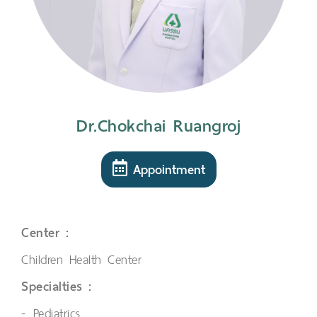
Dr.Chokchai Ruangroj
Appointment
Center :
Children Health Center
Specialties :
Pediatrics