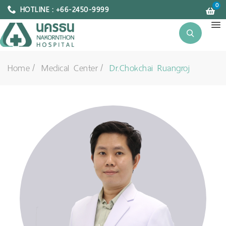
0
HOTLINE : +66-2450-9999
Home
Medical Center
Dr.Chokchai Ruangroj