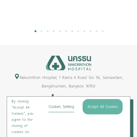
1
2
3
4
5
6
7
8
9
10
11
12
Nakornthon Hospital, 1 Rama II Road Soi 56, Samaedam,
Bangkhuntien, Bangkok 10150
+66-2450-9999
By clicking
Maps & Directions
Cookies Setting
Accept All Cookies
“Accept All
Cookies”, you
Subscribe
agree to the
storing of
cookies on