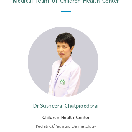
Medical Team of Children Health Center
Dr.Susheera Chatproedprai
Children Health Center
Pediatrics/Pediatric Dermatology