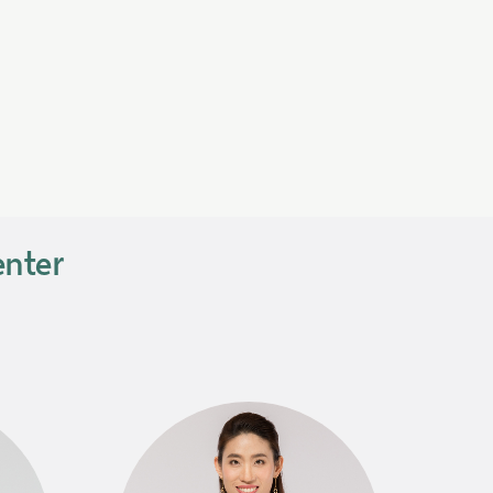
enter