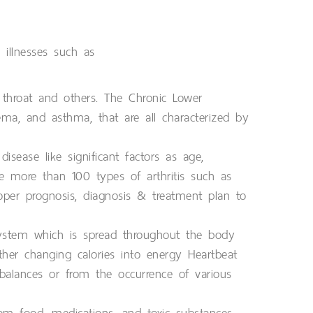
 illnesses such as
 throat and others. The Chronic Lower
sema, and asthma, that are all characterized by
isease like significant factors as age,
e more than 100 types of arthritis such as
proper prognosis, diagnosis & treatment plan to
system which is spread throughout the body
her changing calories into energy Heartbeat
balances or from the occurrence of various