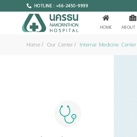
HOTLINE : +66-2450-9999
HOME
ABOUT
Home
Our Center
Internal Medicine Center