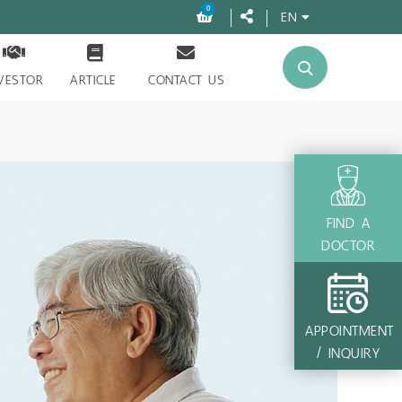
0
EN
VESTOR
ARTICLE
CONTACT US
FIND A
DOCTOR
APPOINTMENT
/ INQUIRY