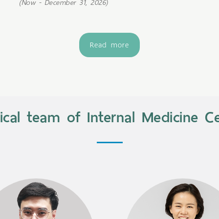
(Now - December 31, 2026)
Read more
cal team of Internal Medicine C