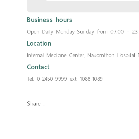
Business hours
Open Daily Monday-Sunday from 07.00 – 23.
Location
Internal Medicine Center, Nakornthon Hospital F
Contact
Tel. 0-2450-9999 ext. 1088-1089
Share :