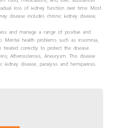
om food, medications, and toxic substances
adual loss of kidney function over time. Most
y disease includes chronic kidney disease,
xpress and manage a range of positive and
oo. Mental health problems such as insomnia,
treated correctly to protect the disease.
s; Atherosclerosis, Aneurysm. This disease
ic kidney disease, paralysis and hemiparesis.