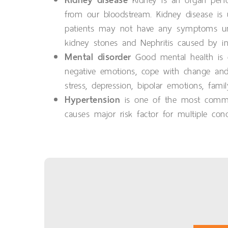
Kidney is an organ perfo
from our bloodstream. Kidney disease is 
patients may not have any symptoms unti
kidney stones and Nephritis caused by inf
Mental disorder
Good mental health is ch
negative emotions, cope with change and 
stress, depression, bipolar emotions, fam
Hypertension
is one of the most common 
causes major risk factor for multiple cond