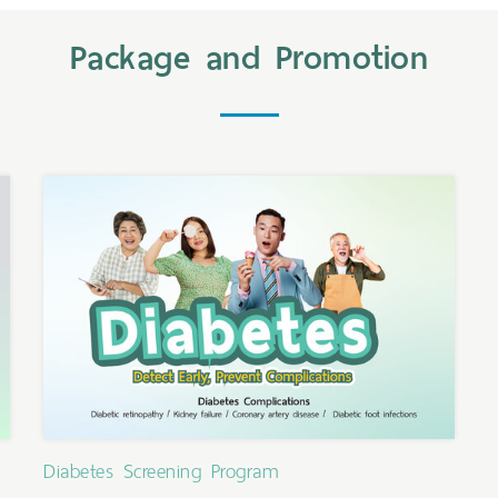
Package and Promotion
Diabetes Screening Program