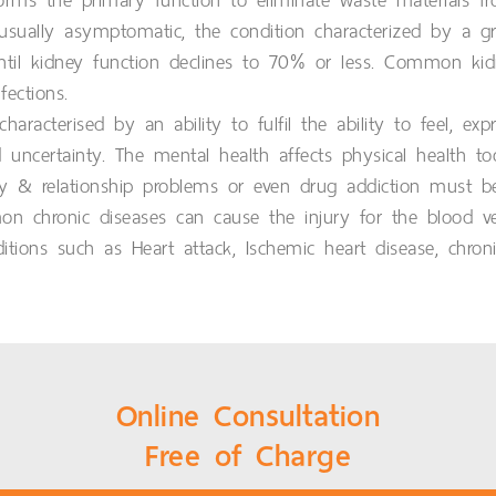
rms the primary function to eliminate waste materials fr
usually asymptomatic, the condition characterized by a gr
l kidney function declines to 70% or less. Common kidne
ections.
aracterised by an ability to fulfil the ability to feel, e
uncertainty. The mental health affects physical health t
ily & relationship problems or even drug addiction must be 
chronic diseases can cause the injury for the blood vein
itions such as Heart attack, Ischemic heart disease, chron
Online Consultation
Free of Charge