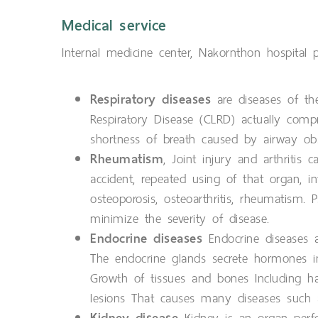
Medical service
Internal medicine center, Nakornthon hospital 
Respiratory diseases
are diseases of the
Respiratory Disease (CLRD) actually compr
shortness of breath caused by airway obs
Rheumatism
, Joint injury and arthritis
accident, repeated using of that organ,
osteoporosis, osteoarthritis, rheumatism. 
minimize the severity of disease.
Endocrine diseases
Endocrine diseases a
The endocrine glands secrete hormones in
Growth of tissues and bones Including h
lesions That causes many diseases such as
Kidney disease