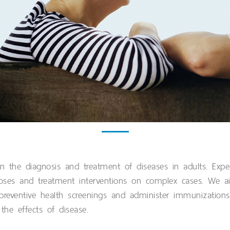
n the diagnosis and treatment of diseases in adults. Exper
noses and treatment interventions on complex cases. We a
 preventive health screenings and administer immunizations
he effects of disease.