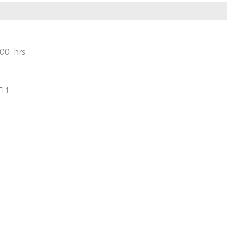
00 hrs
l.1