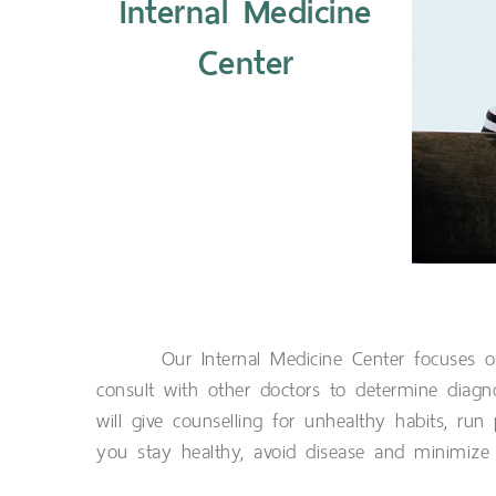
Internal Medicine
Center
Our Internal Medicine Center focuses o
consult with other doctors to determine diag
will give counselling for unhealthy habits, run
you stay healthy, avoid disease and minimize t