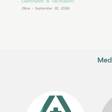
Examination & Vaccinations
(Now - September 30, 2026)
Medi