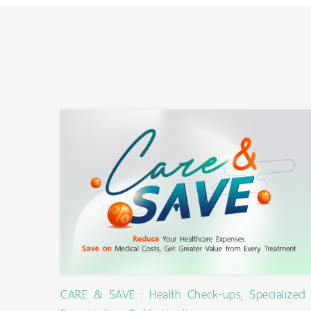
CARE & SAVE : Health Check-ups, Specialized