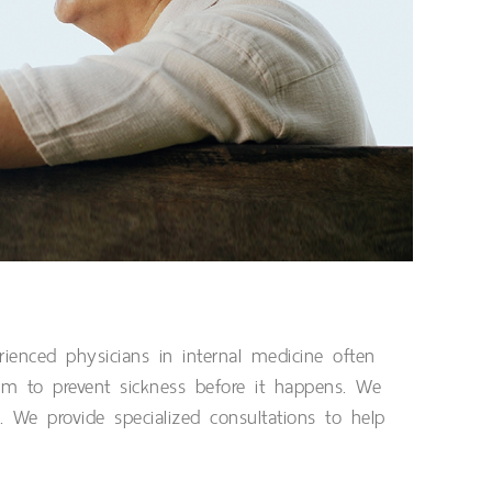
ienced physicians in internal medicine often
im to prevent sickness before it happens. We
. We provide specialized consultations to help