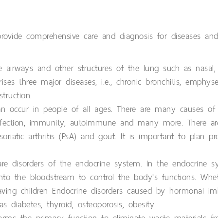
provide comprehensive care and diagnosis for diseases and
 airways and other structures of the lung such as nasal,
ises three major diseases, i.e., chronic bronchitis, emphy
truction.
 can occur in people of all ages. There are many causes of d
 infection, immunity, autoimmune and many more. There ar
Psoriatic arthritis (PsA) and gout. It is important to plan 
re disorders of the endocrine system. In the endocrine 
to the bloodstream to control the body's functions. Whet
aving children Endocrine disorders caused by hormonal im
 diabetes, thyroid, osteoporosis, obesity