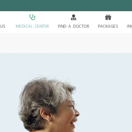
 US
MEDICAL CENTER
FIND A DOCTOR
PACKAGES
IN