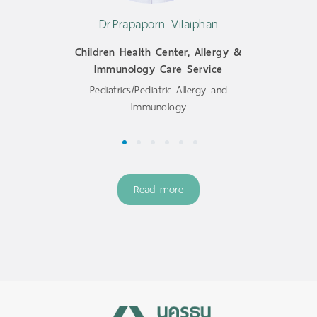
Dr.Prapaporn Vilaiphan
Children Health Center, Allergy &
Immunology Care Service
Pediatrics/Pediatric Allergy and
Immunology
1
2
3
4
5
6
Read more