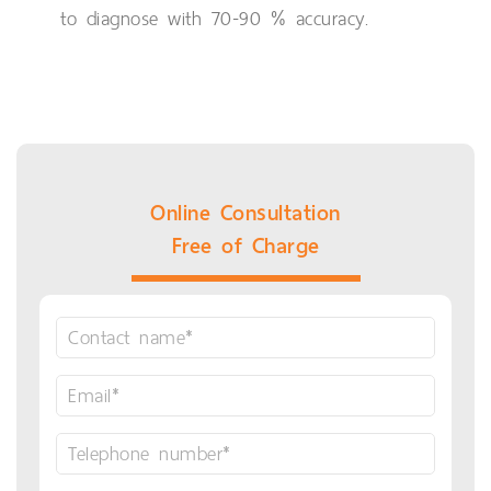
to diagnose with 70-90 % accuracy.
Online Consultation
Free of Charge