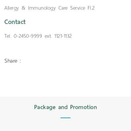
Allergy & Immunology Care Service Fl.2
Contact
Tel. 0-2450-9999 ext. 1121-1132
Share :
Package and Promotion