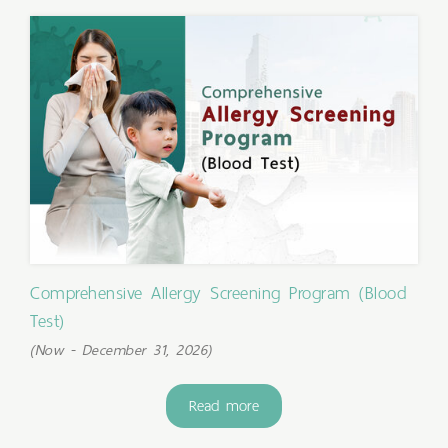
Comprehensive Allergy Screening Program (Blood
Test)
(Now - December 31, 2026)
Read more