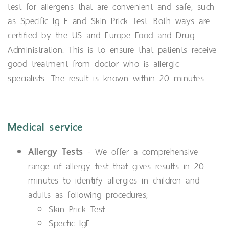
test for allergens that are convenient and safe, such
as Specific Ig E and Skin Prick Test. Both ways are
certified by the US and Europe Food and Drug
Administration. This is to ensure that patients receive
good treatment from doctor who is allergic
specialists. The result is known within 20 minutes.
Medical service
Allergy Tests
- We offer a comprehensive
range of allergy test that gives results in 20
minutes to identify allergies in children and
adults as following procedures;
Skin Prick Test
Specfic IgE