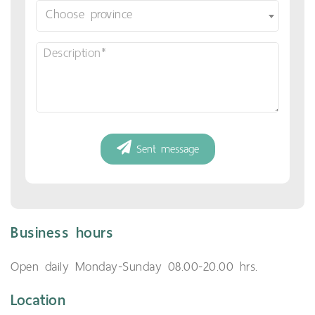
Business hours
Open daily Monday-Sunday 08.00-20.00 hrs.
Location