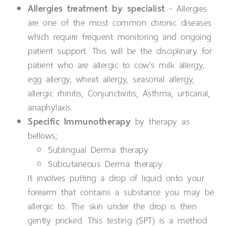
Allergies treatment by specialist
- Allergies
are one of the most common chronic diseases
which require frequent monitoring and ongoing
patient support. This will be the disciplinary for
patient who are allergic to cow's milk allergy,
egg allergy, wheat allergy, seasonal allergy,
allergic rhinitis, Conjunctivitis, Asthma, urticarial,
anaphylaxis.
Specific Immunotherapy
by therapy as
bellows;
Sublingual Derma therapy
Subcutaneous Derma therapy
It involves putting a drop of liquid onto your
forearm that contains a substance you may be
allergic to. The skin under the drop is then
gently pricked. This testing (SPT) is a method