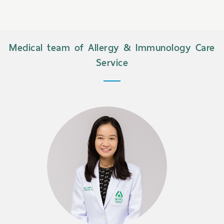
Medical team of Allergy & Immunology Care
Service