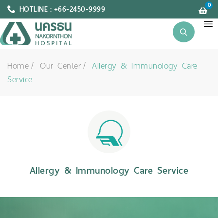
0
HOTLINE : +66-2450-9999
Home
Our Center
Allergy & Immunology Care
Service
Allergy & Immunology Care Service