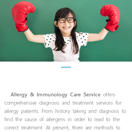
Allergy & Immunology Care Service
offers
comprehensive diagnosis and treatment services for
allergy patients. From history taking and diagnosis to
find the cause of allergens in order to lead to the
correct treatment. At present, there are methods to