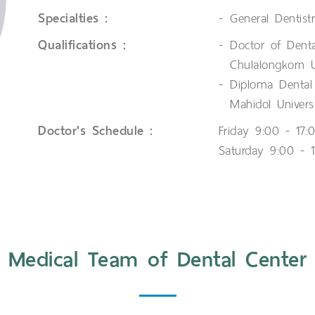
Specialties :
General Dentist
Qualifications :
Doctor of Denta
Chulalongkorn U
Diploma Dental 
Mahidol Univers
Doctor's Schedule :
Friday 9:00 - 17:
Saturday 9:00 - 1
Medical Team of Dental Center