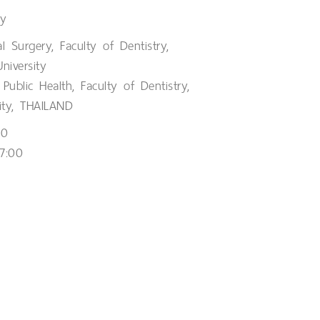
ry
l Surgery, Faculty of Dentistry,
niversity
Public Health, Faculty of Dentistry,
ity, THAILAND
00
7:00