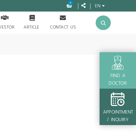
0
EN
VESTOR
ARTICLE
CONTACT US
FIND A
DOCTOR
APPOINTMENT
/ INQUIRY