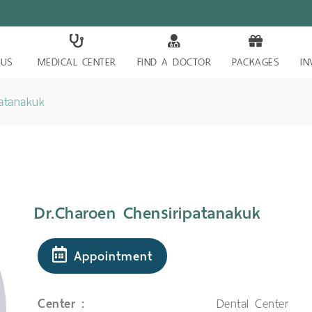
 US
MEDICAL CENTER
FIND A DOCTOR
PACKAGES
IN
patanakuk
Dr.Charoen Chensiripatanakuk
Appointment
Center :
Dental Center