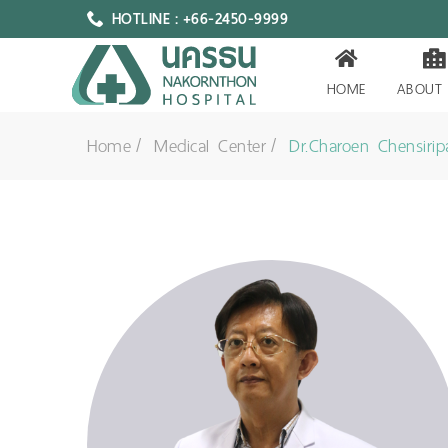
HOTLINE : +66-2450-9999
HOME
ABOUT
Home
Medical Center
Dr.Charoen Chensiri