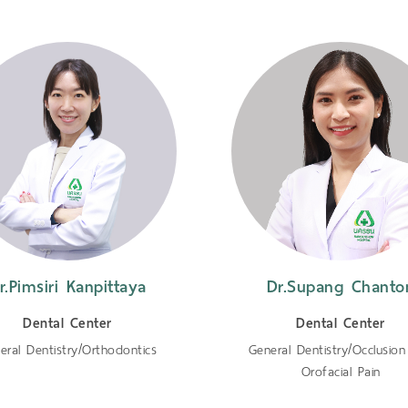
r.Pimsiri Kanpittaya
Dr.Supang Chanto
Dental Center
Dental Center
eral Dentistry/Orthodontics
General Dentistry/Occlusio
Orofacial Pain