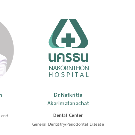
n
Dr.Natkritta
Dr.
Akarimatanachat
Dental Center
n and
Ge
General Dentistry/Periodontal Disease