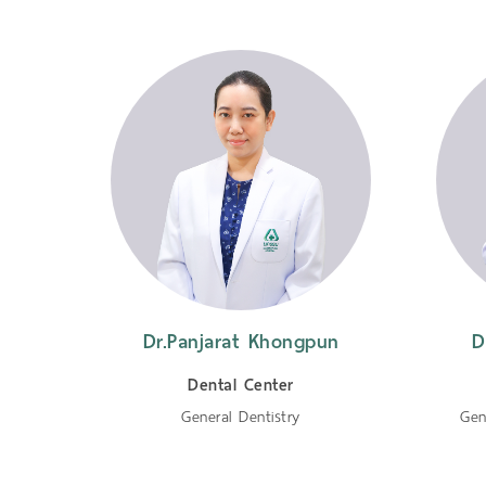
Dr.Panjarat Khongpun
D
Dental Center
General Dentistry
Gen
tistry