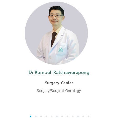
Dr.Kumpol Ratchaworapong
Surgery Center
Surgery/Surgical Oncology