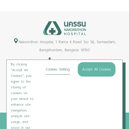
1
2
3
4
5
6
7
8
9
10
11
12
Nakornthon Hospital, 1 Rama II Road Soi 56, Samaedam,
Bangkhuntien, Bangkok 10150
+66-2450-9999
By clicking
Maps & Directions
Cookies Setting
Accept All Cookies
“Accept All
Cookies”, you
Subscribe
agree to the
storing of
cookies on
your device to
Privacy Policy
/
Cookies Policy
/
Sitemap
/
Patient Rights
enhance site
navigation,
analyze site
Copyright © 2020 Nakornthon Hospital. All rights reserved
usage, and
assist in our