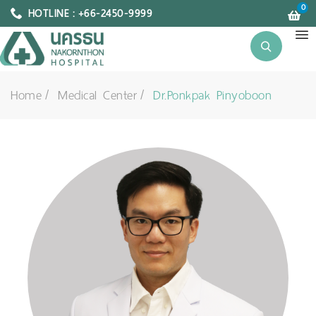
0
HOTLINE : +66-2450-9999
Home
Medical Center
Dr.Ponkpak Pinyoboon