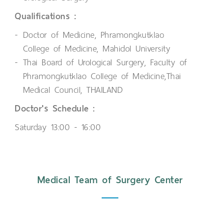
Qualifications :
Doctor of Medicine, Phramongkutklao
College of Medicine, Mahidol University
Thai Board of Urological Surgery, Faculty of
Phramongkutklao College of Medicine,Thai
Medical Council, THAILAND
Doctor's Schedule :
Saturday 13:00 - 16:00
Medical Team of Surgery Center