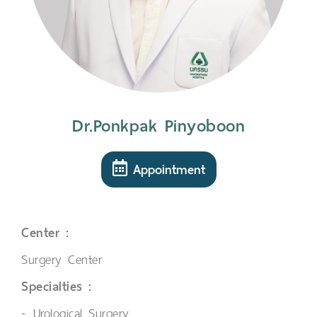
Dr.Ponkpak Pinyoboon
Appointment
Center :
Surgery Center
Specialties :
Urological Surgery