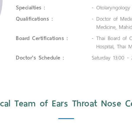
Specialties :
Otolaryngology
Qualifications :
Doctor of Medi
Medicine, Mahid
Board Certifications :
Thai Board of 
Hospital, Thai 
Doctor's Schedule :
Saturday 13:00 -
cal Team of Ears Throat Nose C