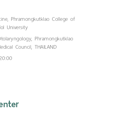
cine, Phramongkutklao College of
ol University
Otolaryngology, Phramongkutklao
Medical Council, THAILAND
 20:00
enter