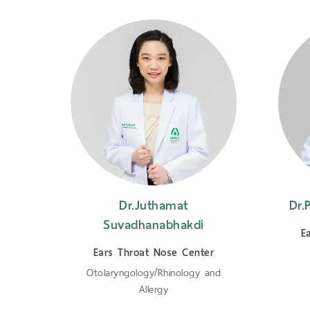
dee
Dr.Juthamat
Dr.
Suvadhanabhakdi
er
E
Ears Throat Nose Center
Otolaryngology/Rhinology and
Allergy