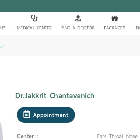
 US
MEDICAL CENTER
FIND A DOCTOR
PACKAGES
IN
ch
Dr.Jakkrit Chantavanich
Appointment
Center :
Ears Throat Nose