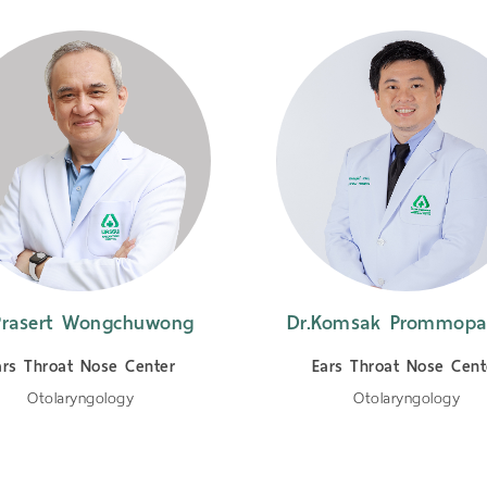
Prasert Wongchuwong
Dr.Komsak Prommopa
ars Throat Nose Center
Ears Throat Nose Cent
Otolaryngology
Otolaryngology