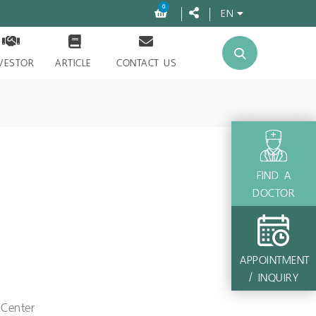
0
EN
VESTOR
ARTICLE
CONTACT US
FIND A
DOCTOR
APPOINTMENT
/ INQUIRY
 Center