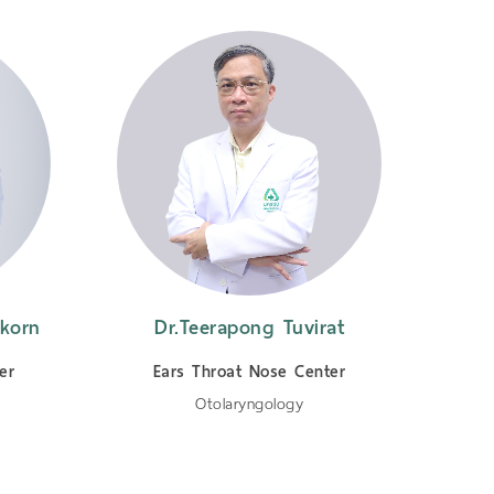
korn
Dr.Teerapong Tuvirat
Dr.
er
Ears Throat Nose Center
E
Otolaryngology
Oto