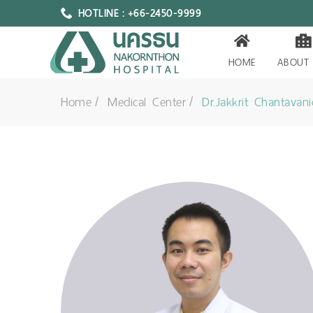
HOTLINE : +66-2450-9999
HOME
ABOUT
Home
Medical Center
Dr.Jakkrit Chantavani