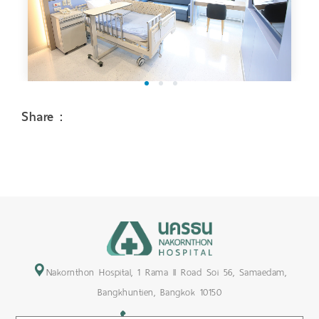
1
2
3
Share :
Nakornthon Hospital, 1 Rama II Road Soi 56, Samaedam,
Bangkhuntien, Bangkok 10150