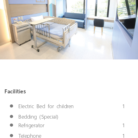
Facilities
●
Electric Bed for children
1
●
Bedding (Special)
●
Refrigerator
1
●
Telephone
1