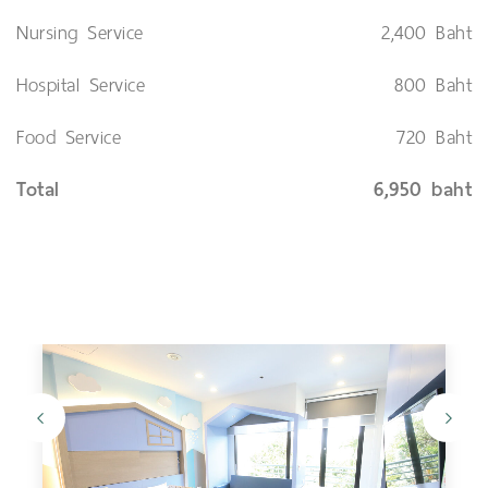
Nursing Service
2,400 Baht
Hospital Service
800 Baht
Food Service
720 Baht
Total
6,950 baht