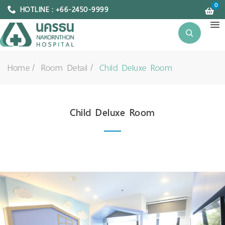
0
HOTLINE : +66-2450-9999
Home
Room Detail
Child Deluxe Room
Child Deluxe Room