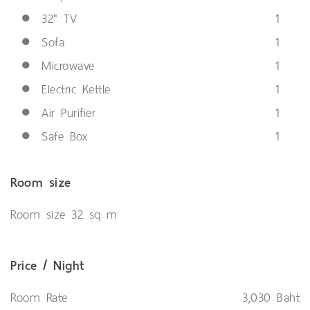
●
32" TV
1
●
Sofa
1
●
Microwave
1
●
Electric Kettle
1
●
Air Purifier
1
●
Safe Box
1
Room size
Room size 32 sq m
Price / Night
Room Rate
3,030 Baht