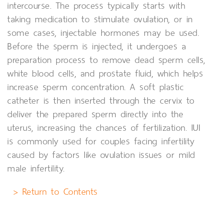
intercourse. The process typically starts with
taking medication to stimulate ovulation, or in
some cases, injectable hormones may be used.
Before the sperm is injected, it undergoes a
preparation process to remove dead sperm cells,
white blood cells, and prostate fluid, which helps
increase sperm concentration. A soft plastic
catheter is then inserted through the cervix to
deliver the prepared sperm directly into the
uterus, increasing the chances of fertilization. IUI
is commonly used for couples facing infertility
caused by factors like ovulation issues or mild
male infertility.
> Return to Contents