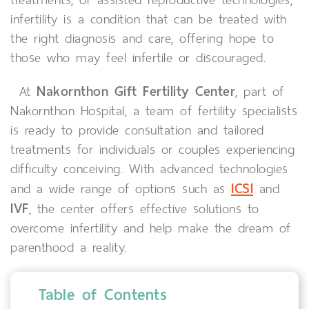
infertility is a condition that can be treated with
the right diagnosis and care, offering hope to
those who may feel infertile or discouraged.
Nakornthon Gift Fertility Center
At
, part of
Nakornthon Hospital, a team of fertility specialists
is ready to provide consultation and tailored
treatments for individuals or couples experiencing
difficulty conceiving. With advanced technologies
ICSI
and a wide range of options such as
and
IVF
, the center offers effective solutions to
overcome infertility and help make the dream of
parenthood a reality.
Table of Contents