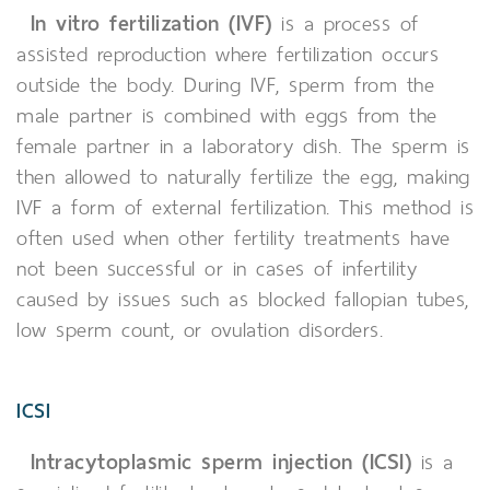
In vitro fertilization (IVF)
is a process of
assisted reproduction where fertilization occurs
outside the body. During IVF, sperm from the
male partner is combined with eggs from the
female partner in a laboratory dish. The sperm is
then allowed to naturally fertilize the egg, making
IVF a form of external fertilization. This method is
often used when other fertility treatments have
not been successful or in cases of infertility
caused by issues such as blocked fallopian tubes,
low sperm count, or ovulation disorders.
ICSI
Intracytoplasmic sperm injection (ICSI)
is a