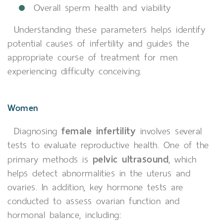
Overall sperm health and viability
Understanding these parameters helps identify
potential causes of infertility and guides the
appropriate course of treatment for men
experiencing difficulty conceiving.
Women
female infertility
Diagnosing
involves several
tests to evaluate reproductive health. One of the
pelvic ultrasound
primary methods is
, which
helps detect abnormalities in the uterus and
ovaries. In addition, key hormone tests are
conducted to assess ovarian function and
hormonal balance, including: