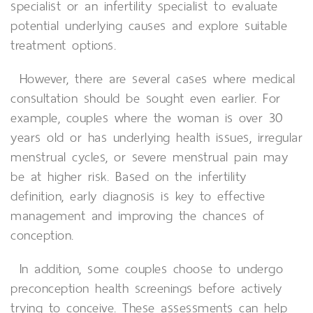
specialist or an infertility specialist to evaluate
potential underlying causes and explore suitable
treatment options.
However, there are several cases where medical
consultation should be sought even earlier. For
example, couples where the woman is over 30
years old or has underlying health issues, irregular
menstrual cycles, or severe menstrual pain may
be at higher risk. Based on the infertility
definition, early diagnosis is key to effective
management and improving the chances of
conception.
In addition, some couples choose to undergo
preconception health screenings before actively
trying to conceive. These assessments can help