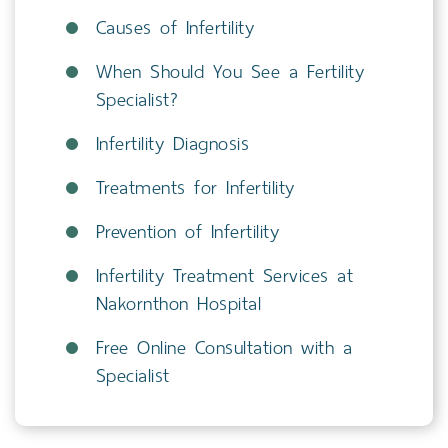
Causes of Infertility
When Should You See a Fertility
Specialist?
Infertility Diagnosis
Treatments for Infertility
Prevention of Infertility
Infertility Treatment Services at
Nakornthon Hospital
Free Online Consultation with a
Specialist