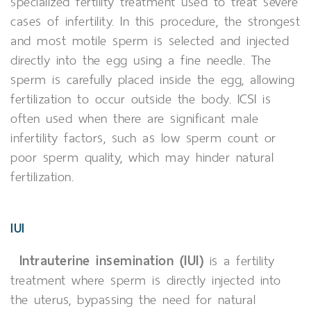
specialized fertility treatment used to treat severe
cases of infertility. In this procedure, the strongest
and most motile sperm is selected and injected
directly into the egg using a fine needle. The
sperm is carefully placed inside the egg, allowing
fertilization to occur outside the body. ICSI is
often used when there are significant male
infertility factors, such as low sperm count or
poor sperm quality, which may hinder natural
fertilization.
IUI
Intrauterine insemination (IUI)
is a fertility
treatment where sperm is directly injected into
the uterus, bypassing the need for natural