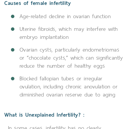
Causes of female infertility
Age-related decline in ovarian function
Uterine fibroids, which may interfere with
embryo implantation
Ovarian cysts, particularly endometriomas
or “chocolate cysts,” which can significantly
reduce the number of healthy eggs
Blocked fallopian tubes or irregular
ovulation, including chronic anovulation or
diminished ovarian reserve due to aging
What is Unexplained Infertility? :
In some cases, infertility has no clearly