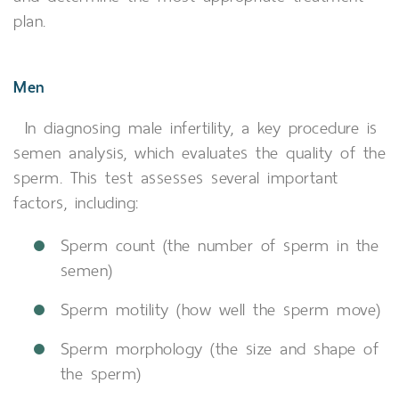
plan.
Men
In diagnosing male infertility, a key procedure is
semen analysis, which evaluates the quality of the
sperm. This test assesses several important
factors, including:
Sperm count (the number of sperm in the
semen)
Sperm motility (how well the sperm move)
Sperm morphology (the size and shape of
the sperm)