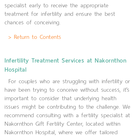
specialist early to receive the appropriate
treatment for infertility and ensure the best
chances of conceiving.
> Return to Contents
Infertility Treatment Services at Nakornthon
Hospital
For couples who are struggling with infertility or
have been trying to conceive without success, it’s
important to consider that underlying health
issues might be contributing to the challenge. We
recommend consulting with a fertility specialist at
Nakornthon Gift Fertility Center, located within
Nakornthon Hospital, where we offer tailored