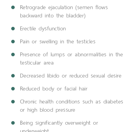
Retrograde ejaculation (semen flows
backward into the bladder)
Erectile dysfunction
Pain or swelling in the testicles
Presence of lumps or abnormalities in the
testicular area
Decreased libido or reduced sexual desire
Reduced body or facial hair
Chronic health conditions such as diabetes
or high blood pressure
Being significantly overweight or
underweight