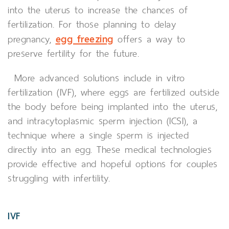
into the uterus to increase the chances of
fertilization. For those planning to delay
egg freezing
pregnancy,
offers a way to
preserve fertility for the future.
More advanced solutions include in vitro
fertilization (IVF), where eggs are fertilized outside
the body before being implanted into the uterus,
and intracytoplasmic sperm injection (ICSI), a
technique where a single sperm is injected
directly into an egg. These medical technologies
provide effective and hopeful options for couples
struggling with infertility.
IVF