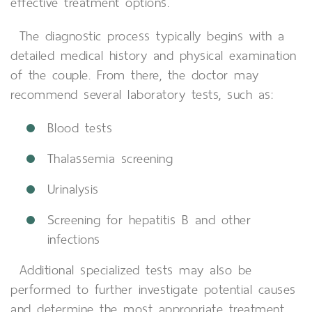
effective treatment options.
The diagnostic process typically begins with a
detailed medical history and physical examination
of the couple. From there, the doctor may
recommend several laboratory tests, such as:
Blood tests
Thalassemia screening
Urinalysis
Screening for hepatitis B and other
infections
Additional specialized tests may also be
performed to further investigate potential causes
and determine the most appropriate treatment