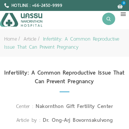
0
HOTLINE : +66-2450-9999
Home
Article
Infertility: A Common Reproductive
Issue That Can Prevent Pregnancy
Infertility: A Common Reproductive Issue That
Can Prevent Pregnancy
Center :
Nakornthon Gift Fertility Center
Article by :
Dr. Ong-Arj Bovornsakulvong