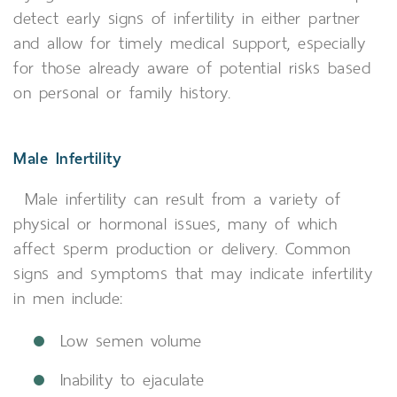
detect early signs of infertility in either partner
and allow for timely medical support, especially
for those already aware of potential risks based
on personal or family history.
Male Infertility
Male infertility can result from a variety of
physical or hormonal issues, many of which
affect sperm production or delivery. Common
signs and symptoms that may indicate infertility
in men include:
Low semen volume
Inability to ejaculate