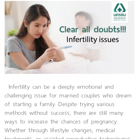
Infertility can be a deeply emotional and
challenging issue for married couples who dream
of starting a family. Despite trying various
methods without success, there are still many
ways to increase the chances of pregnancy.
Whether through lifestyle changes, medical
treatments, or assisted reproductive technologies,