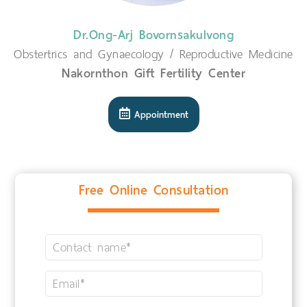
Dr.Ong-Arj Bovornsakulvong
Obstertrics and Gynaecology / Reproductive Medicine
Nakornthon Gift Fertility Center
Appointment
Free Online Consultation