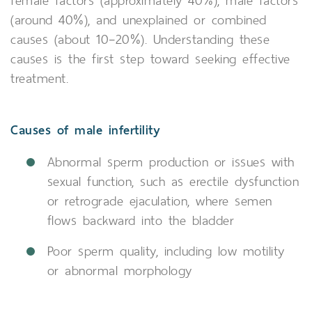
female factors (approximately 40%), male factors
(around 40%), and unexplained or combined
causes (about 10–20%). Understanding these
causes is the first step toward seeking effective
treatment.
Causes of male infertility
Abnormal sperm production or issues with
sexual function, such as erectile dysfunction
or retrograde ejaculation, where semen
flows backward into the bladder
Poor sperm quality, including low motility
or abnormal morphology