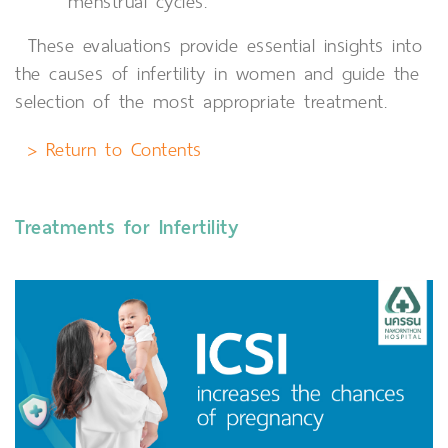
menstrual cycles.
These evaluations provide essential insights into
the causes of infertility in women and guide the
selection of the most appropriate treatment.
> Return to Contents
Treatments for Infertility