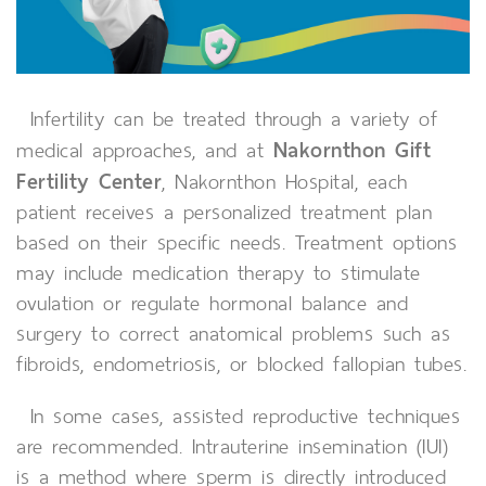
Infertility can be treated through a variety of
Nakornthon Gift
medical approaches, and at
Fertility Center
, Nakornthon Hospital, each
patient receives a personalized treatment plan
based on their specific needs. Treatment options
may include medication therapy to stimulate
ovulation or regulate hormonal balance and
surgery to correct anatomical problems such as
fibroids, endometriosis, or blocked fallopian tubes.
In some cases, assisted reproductive techniques
are recommended. Intrauterine insemination (IUI)
is a method where sperm is directly introduced