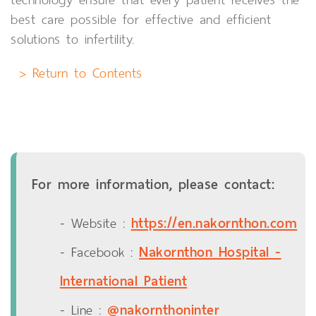
best care possible for effective and efficient
solutions to infertility.
> Return to Contents
For more information, please contact:
https://en.nakornthon.com
- Website :
Nakornthon Hospital -
- Facebook :
International Patient
@nakornthoninter
- Line :