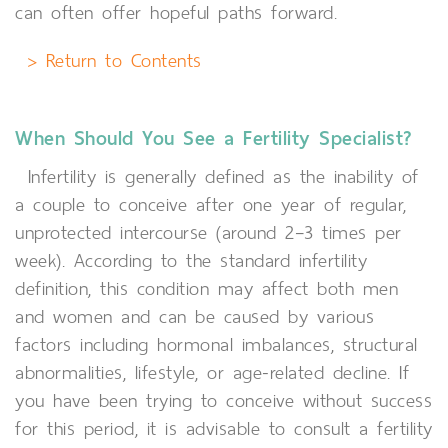
can often offer hopeful paths forward.
> Return to Contents
When Should You See a Fertility Specialist?
Infertility is generally defined as the inability of
a couple to conceive after one year of regular,
unprotected intercourse (around 2–3 times per
week). According to the standard infertility
definition, this condition may affect both men
and women and can be caused by various
factors including hormonal imbalances, structural
abnormalities, lifestyle, or age-related decline. If
you have been trying to conceive without success
for this period, it is advisable to consult a fertility