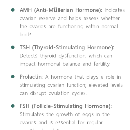
AMH (Anti-Müllerian Hormone):
Indicates
ovarian reserve and helps assess whether
the ovaries are functioning within normal
limits.
TSH (Thyroid-Stimulating Hormone):
Detects thyroid dysfunction, which can
impact hormonal balance and fertility.
Prolactin:
A hormone that plays a role in
stimulating ovarian function; elevated levels
can disrupt ovulation cycles.
FSH (Follicle-Stimulating Hormone):
Stimulates the growth of eggs in the
ovaries and is essential for regular