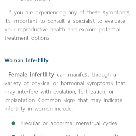
If you are experiencing any of these symptoms,
it’s important to consult a specialist to evaluate
your reproductive health and explore potential
treatment options.
Woman Infertility
Female infertility
can manifest through a
variety of physical or hormonal symptoms that
may interfere with ovulation, fertilization, or
implantation. Common signs that may indicate
infertility in women include:
Irregular or abnormal menstrual cycles