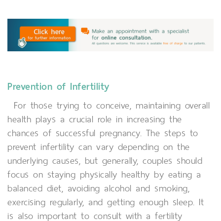
Prevention of Infertility
For those trying to conceive, maintaining overall
health plays a crucial role in increasing the
chances of successful pregnancy. The steps to
prevent infertility can vary depending on the
underlying causes, but generally, couples should
focus on staying physically healthy by eating a
balanced diet, avoiding alcohol and smoking,
exercising regularly, and getting enough sleep. It
is also important to consult with a fertility