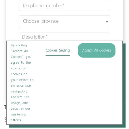
By clicking
Cookies Setting
Accept All Cookies
“Accept All
Cookies”, you
agree to the
storing of
cookies on
your device to
enhance site
navigation,
analyze site
usage, and
Tags :
Infertility
assist in our
marketing
Share :
Print
efforts.