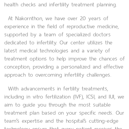
health checks and infertility treatment planning.
At Nakornthon, we have over 20 years of
experience in the field of reproductive medicine,
supported by a team of specialized doctors
dedicated to infertility. Our center utilizes the
latest medical technologies and a variety of
treatment options to help improve the chances of
conception, providing a personalized and effective
approach to overcoming infertility challenges.
With advancements in fertility treatments,
including in vitro fertilization (IVF), ICSI, and IUI, we
aim to guide you through the most suitable
treatment plan based on your specific needs. Our
team’s expertise and the hospital’s cutting-edge
technology ensure that every patient receives the