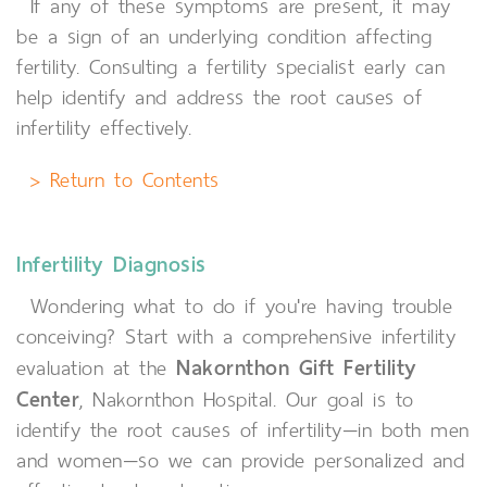
If any of these symptoms are present, it may
be a sign of an underlying condition affecting
fertility. Consulting a fertility specialist early can
help identify and address the root causes of
infertility effectively.
> Return to Contents
Infertility Diagnosis
Wondering what to do if you're having trouble
conceiving? Start with a comprehensive infertility
Nakornthon Gift Fertility
evaluation at the
Center
, Nakornthon Hospital. Our goal is to
identify the root causes of infertility—in both men
and women—so we can provide personalized and