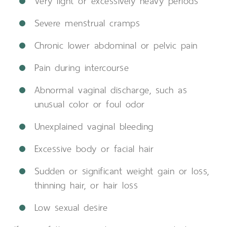
Very light or excessively heavy periods
Severe menstrual cramps
Chronic lower abdominal or pelvic pain
Pain during intercourse
Abnormal vaginal discharge, such as
unusual color or foul odor
Unexplained vaginal bleeding
Excessive body or facial hair
Sudden or significant weight gain or loss,
thinning hair, or hair loss
Low sexual desire