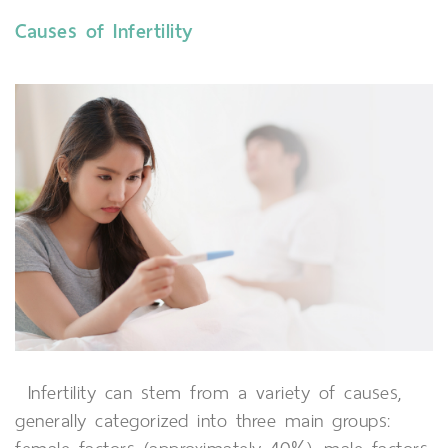
Causes of Infertility
Infertility can stem from a variety of causes,
generally categorized into three main groups: