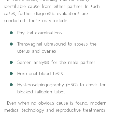
identifiable cause from either partner. In such
cases, further diagnostic evaluations are
conducted. These may include:
Physical examinations
Transvaginal ultrasound to assess the
uterus and ovaries
Semen analysis for the male partner
Hormonal blood tests
Hysterosalpingography (HSG) to check for
blocked fallopian tubes
Even when no obvious cause is found, modern
medical technology and reproductive treatments