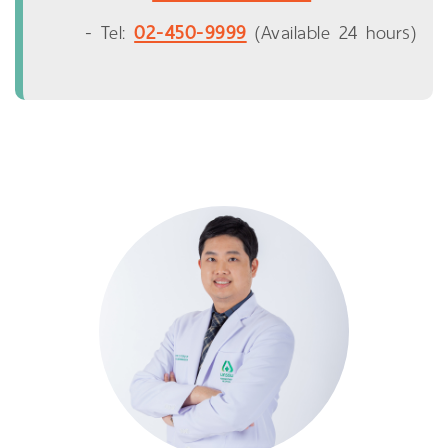
02-450-9999
- Tel:
(Available 24 hours)