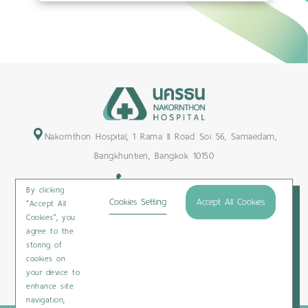
Nakornthon Hospital, 1 Rama II Road Soi 56, Samaedam,
Bangkhuntien, Bangkok 10150
+66-2450-9999
By clicking
Maps & Directions
Cookies Setting
Accept All Cookies
“Accept All
Cookies”, you
Subscribe
agree to the
storing of
cookies on
your device to
Privacy Policy
/
Cookies Policy
/
Sitemap
/
Patient Rights
enhance site
navigation,