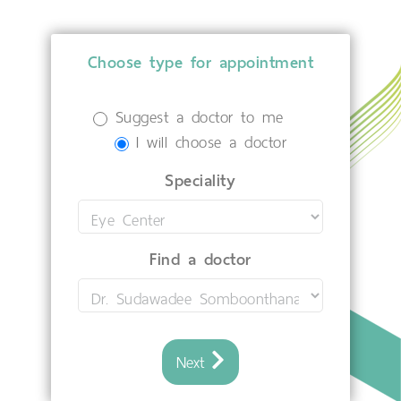
Choose type for appointment
Suggest a doctor to me
I will choose a doctor
Speciality
Find a doctor
Next