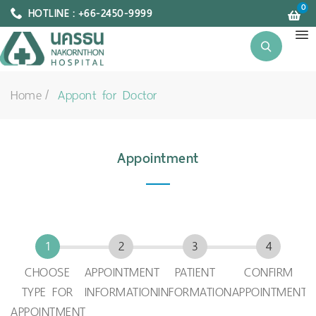
0
HOTLINE : +66-2450-9999
Home
Appont for Doctor
Appointment
CHOOSE
APPOINTMENT
PATIENT
CONFIRM
TYPE FOR
INFORMATION
INFORMATION
APPOINTMENT
APPOINTMENT